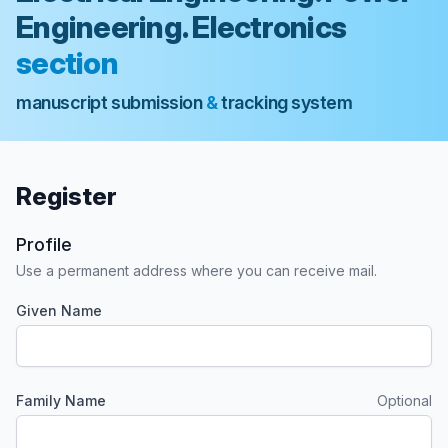
Engineering. Electronics
section
manuscript submission
&
tracking system
Register
Profile
Use a permanent address where you can receive mail.
Given Name
Required
Family Name
Optional