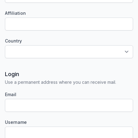
Affiliation
Required
Country
Required
Login
Use a permanent address where you can receive mail.
Email
Required
Username
Required