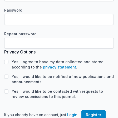
Password
Required
Repeat password
Required
Privacy Options
Yes, I agree to have my data collected and stored
according to the
privacy statement
.
Yes, I would like to be notified of new publications and
announcements.
Yes, I would like to be contacted with requests to
review submissions to this journal.
If you already have an account, just
Login
.
Register