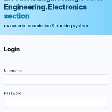
Engineering. Electronics
section
manuscript submission
&
tracking system
Login
Username
Password