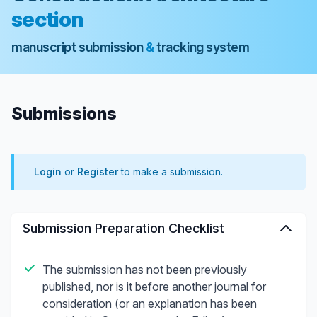
section
manuscript submission
&
tracking system
Submissions
Login
or
Register
to make a submission.
Submission Preparation Checklist
The submission has not been previously
published, nor is it before another journal for
consideration (or an explanation has been