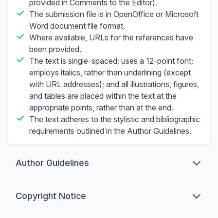
provided in Comments to the Editor).
The submission file is in OpenOffice or Microsoft
Word document file format.
Where available, URLs for the references have
been provided.
The text is single-spaced; uses a 12-point font;
employs italics, rather than underlining (except
with URL addresses); and all illustrations, figures,
and tables are placed within the text at the
appropriate points, rather than at the end.
The text adheres to the stylistic and bibliographic
requirements outlined in the Author Guidelines.
Author Guidelines
Preparation
Copyright Notice
Preferred formats for the text and tables of your
manuscript are
.doc, .docx, .rtf
prepared using